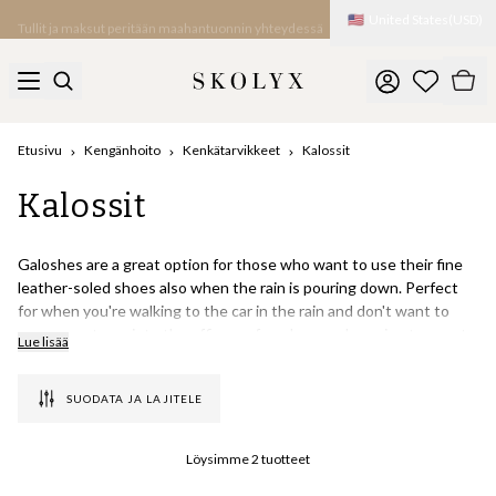
🇺🇸
United States
(
USD
)
Tullit ja maksut peritään maahantuonnin yhteydessä
Etusivu
Kengänhoito
Kenkätarvikkeet
Kalossit
Kalossit
Galoshes are a great option for those who want to use their fine
leather-soled shoes also when the rain is pouring down. Perfect
for when you're walking to the car in the rain and don't want to
carry an extra pair to the office, or for when you're going to a party
Lue lisää
at someone's house and want to wear your shoes indoors. At
Skolyx you will find Swims classic overshoes, which are one of the
SUODATA JA LAJITELE
world's best-selling galoshes in recent years.
Why is it called galosh?
Löysimme
2
tuotteet